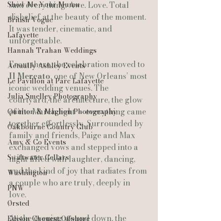
Show Me Your Mumu
said everything. Awe. Love. Total 
disbelief at the beauty of the moment. 
British Vogue
It was tender, cinematic, and 
Lafayette
unforgettable.
Hannah Trahan Weddings
From there, the celebration moved to 
Actually Ashley Events
Il Mercato
, one of New Orleans’ most 
Le Pavillon at Parc Lafayette
iconic wedding venues. The 
Julia Smelley Photography
courtyard, the architecture, the glow 
of the March light — everything came 
Quinton & Maghon Photography
together effortlessly. Surrounded by 
Oakbourne Country Club
family and friends, Paige and Max 
Amy & Co Events
exchanged vows and stepped into a 
Swiftwater Cellars
night filled with laughter, dancing, 
and the kind of joy that radiates from 
Washington
a couple who are truly, deeply in 
PNW
love.
Ørsted
As the evening wound down, the 
Edison Chouest Offshore