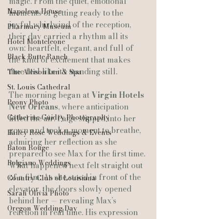
magic. From the quiet, emotional 
Napoleon House
moments of getting ready to the 
joyful whirlwind of the reception, 
Pharmacy Museum
their day carried a rhythm all its 
Hotel Monteleone
own: heartfelt, elegant, and full of 
Black Butte Ranch
the kind of excitement that makes 
time feel like it’s standing still.
The Allison Inn & Spa
St. Louis Cathedral
The morning began at 
Virgin Hotels 
Peony Photo
New Orleans
, where anticipation 
Catherine Guidry Photography
filled the air. Paige slipped into her 
gown and took a moment to breathe, 
Bailey Rose Weddings & Events
admiring her reflection as she 
Baton Rouge
prepared to see Max for the first time. 
Bolgiano Weddings
What happened next felt straight out 
of a film. As she stood in front of the 
Country Club of Louisiana
elevator, the doors slowly opened 
Sarah Olivia Photo
behind her — revealing Max’s 
Oregon Wedding Day
reaction in real time. His expression 