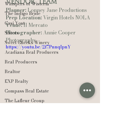
Vendor Team
Whispers of Wisteria
Planner:
 Lonney Jane Productions
The Indigo Bride
Prep Location:
 Virgin Hotels NOLA
Casi Yost
Venue:
 Il Mercato
Photographer:
 Annie Cooper 
Sisters
Photography
Sweet Cheeks Winery
https://youtu.be/2f7PnnqIpnY
Acadiana Real Producers
Real Producers
Realtor
EXP Realty
Compass Real Estate
The Lafleur Group
Weddings
Hudson Valley
Louisiana
New Orleans
New York
Lexie Vaccaro Photography
Saint Francisville