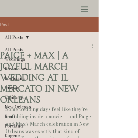
Post
All Posts
All Posts
Paige + Max | A
Weddings
Joyful March
Businesses
Wedding at Il
Louisiana
Mercato in New
Oregon
California
Orleans
New Orleans
Some wedding days feel like they’re 
unfolding inside a movie — and Paige 
Bend
and Max’s March celebration in New 
Portland
Orleans was exactly that kind of 
Eugene