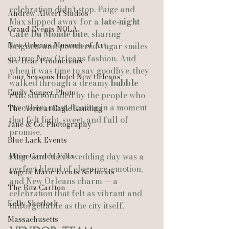
celebration didn’t stop. Paige and 
Andrew Alwert Studios
Max slipped away for a 
late‑night 
Grand Events NOLA
Café Du Monde bite
, sharing 
New Orleans Museum of Art
beignets and powdered‑sugar smiles 
in true New Orleans fashion. And 
See-Hear Productions
when it was time to say goodbye, they 
Four Seasons Hotel New Orleans
walked through a dreamy 
bubble 
Emily Songer Photo
exit
, surrounded by the people who 
love them most, floating in a moment 
The Aerie at Eagle Landing
that felt light, sweet, and full of 
Jane & Co. Photography
promise.
Blue Lark Events
Afton Garden Villa
Paige and Max’s wedding day was a 
perfect blend of elegance, emotion, 
Angela Marie Events & Florals
and New Orleans charm — a 
The Ritz Carlton
celebration that felt as vibrant and 
Kelly Sherlock
unforgettable as the city itself.
Massachusetts