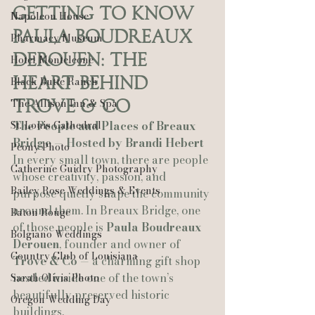
Getting to Know 
Napoleon House
Paula Boudreaux 
Pharmacy Museum
Derouen: The 
Hotel Monteleone
Heart Behind 
Black Butte Ranch
The Allison Inn & Spa
Trove & Co
St. Louis Cathedral
The People and Places of Breaux 
Bridge — Hosted by Brandi Hebert
Peony Photo
In every small town, there are people 
Catherine Guidry Photography
whose creativity, passion, and 
Bailey Rose Weddings & Events
purpose quietly shape the community 
around them. In Breaux Bridge, one 
Baton Rouge
of those people is 
Paula Boudreaux 
Bolgiano Weddings
Derouen
, founder and owner of 
Country Club of Louisiana
Trove & Co
 — a charming gift shop 
nestled inside one of the town’s 
Sarah Olivia Photo
beautifully preserved historic 
Oregon Wedding Day
buildings.