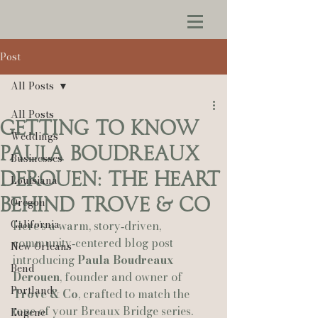
Post
All Posts
All Posts
Getting to Know
Weddings
Paula Boudreaux
Businesses
Derouen: The Heart
Louisiana
Behind Trove & Co
Oregon
California
Here’s a warm, story‑driven, 
community‑centered blog post 
New Orleans
introducing 
Paula Boudreaux 
Bend
Derouen
, founder and owner of 
Portland
Trove & Co
, crafted to match the 
tone of your Breaux Bridge series.
Eugene