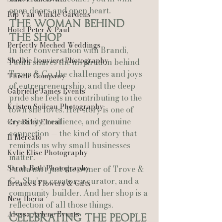
open doors and open heart.
Rip Van Winkle Gardens
The Woman Behind 
Hotel Peter & Paul
the Shop
Perfectly Meched Weddings
In her conversation with Brandi, 
Shelbie Louviere Photography
Paula shares the inspiration behind 
Trove & Co, the challenges and joys 
Thistle Company
of entrepreneurship, and the deep 
Gabrielle James Events
pride she feels in contributing to the 
Kristen Soileau Photography
town she loves. Her story is one of 
creativity, resilience, and genuine 
Cry Baby Floral
connection — the kind of story that 
Il Mercato
reminds us why small businesses 
Kylie Elise Photography
matter.
Sarah Beth Photography
Paula isn’t just the owner of Trove & 
Co. She’s a creator, a curator, and a 
Breaux’s Flowers & Gifts
community builder. And her shop is a 
New Iberia
reflection of all those things.
Alyssa Arlene Events
Celebrating the People 