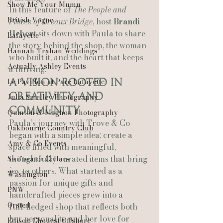
Show Me Your Mumu
In this feature of 
The People and 
British Vogue
Places of Breaux Bridge
, host 
Brandi 
Hebert
 sits down with Paula to share 
Lafayette
the story behind the shop, the woman 
Hannah Trahan Weddings
who built it, and the heart that keeps 
Actually Ashley Events
it thriving.
Le Pavillon at Parc Lafayette
A Vision Rooted in 
Creativity and 
Julia Smelley Photography
Community
Quinton & Maghon Photography
Paula’s journey with Trove & Co 
Oakbourne Country Club
began with a simple idea: create a 
Amy & Co Events
space filled with meaningful, 
thoughtfully curated items that bring 
Swiftwater Cellars
joy to others. What started as a 
Washington
passion for unique gifts and 
PNW
handcrafted pieces grew into a 
Ørsted
full‑fledged shop that reflects both 
her personality and her love for 
Edison Chouest Offshore