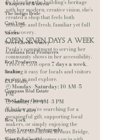
By blending the building’s heritage 
Whispers of Wisteria
with her modern, creative vision, she’s 
The Indigo Bride
created a shop that feels both 
Casi Yost
nostalgic and fresh, familiar yet full 
of discovery.
Sisters
Open Seven Days a Week
Sweet Cheeks Winery
Paula’s commitment to serving her 
Acadiana Real Producers
community shows in her accessibility. 
Real Producers
Trove & Co is open 
7 days a week
, 
making it easy for locals and visitors 
Realtor
to stop in and explore.
EXP Realty
🕙 
Monday–Saturday: 10 AM–5 
Compass Real Estate
PM
The Lafleur Group
🕙 
Sunday: 10 AM–3 PM
Whether you’re searching for a 
Hudson Valley
meaningful gift, supporting local 
New York
makers, or simply enjoying the 
Lexie Vaccaro Photography
charm of downtown Breaux Bridge, 
Trove & Co welcomes you in with 
Saint Francisville