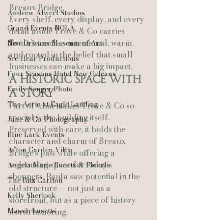
Breaux Bridge.
Andrew Alwert Studios
Every shelf, every display, and every 
Grand Events NOLA
detail inside Trove & Co carries 
Paula’s touch — intentional, warm, 
New Orleans Museum of Art
and rooted in the belief that small 
See-Hear Productions
businesses can make a big impact.
Four Seasons Hotel New Orleans
A Historic Space With 
Emily Songer Photo
a Story
The Aerie at Eagle Landing
Part of what makes Trove & Co so 
special is the building itself. 
Jane & Co. Photography
Preserved with care, it holds the 
Blue Lark Events
character and charm of Breaux 
Afton Garden Villa
Bridge’s past while offering a 
welcoming space for today’s 
Angela Marie Events & Florals
shoppers. Paula saw potential in the 
The Ritz Carlton
old structure — not just as a 
Kelly Sherlock
storefront, but as a piece of history 
Massachusetts
worth honoring.