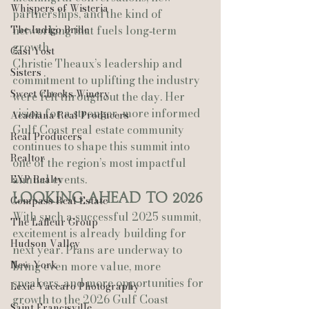
Whispers of Wisteria
partnerships, and the kind of 
The Indigo Bride
networking that fuels long‑term 
growth.
Casi Yost
Christie Theaux’s leadership and 
Sisters
commitment to uplifting the industry 
Sweet Cheeks Winery
were felt throughout the day. Her 
vision for a stronger, more informed 
Acadiana Real Producers
Gulf Coast real estate community 
Real Producers
continues to shape this summit into 
Realtor
one of the region’s most impactful 
annual events.
EXP Realty
Looking Ahead to 2026
Compass Real Estate
With such a successful 2025 summit, 
The Lafleur Group
excitement is already building for 
Hudson Valley
next year. Plans are underway to 
New York
bring even more value, more 
speakers, and more opportunities for 
Lexie Vaccaro Photography
growth to the 2026 Gulf Coast 
Saint Francisville