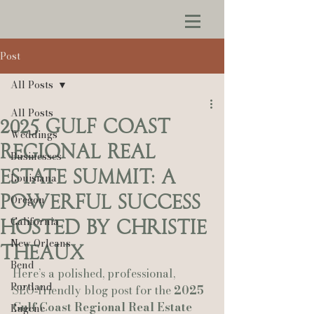
Post
All Posts
All Posts
2025 Gulf Coast
Weddings
Regional Real
Businesses
Estate Summit: A
Louisiana
Powerful Success
Oregon
California
Hosted by Christie
New Orleans
Theaux
Bend
Here’s a polished, professional, 
Portland
SEO‑friendly blog post for the 
2025 
Gulf Coast Regional Real Estate 
Eugene