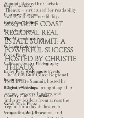
Summit Hosted by Christie 
Napoleon House
Theaux
 — structured for readability, 
Pharmacy Museum
value, and event credibility.
Hotel Monteleone
2025 Gulf Coast 
Black Butte Ranch
Regional Real 
The Allison Inn & Spa
Estate Summit: A 
St. Louis Cathedral
Powerful Success 
Peony Photo
Hosted by Christie 
Catherine Guidry Photography
Theaux
Bailey Rose Weddings & Events
The 
2025 Gulf Coast Regional 
Baton Rouge
Real Estate Summit
, hosted by 
Christie Theaux
, brought together 
Bolgiano Weddings
agents, brokers, lenders, and 
Country Club of Louisiana
industry leaders from across the 
Sarah Olivia Photo
region for a day dedicated to 
Oregon Wedding Day
education, collaboration, and 