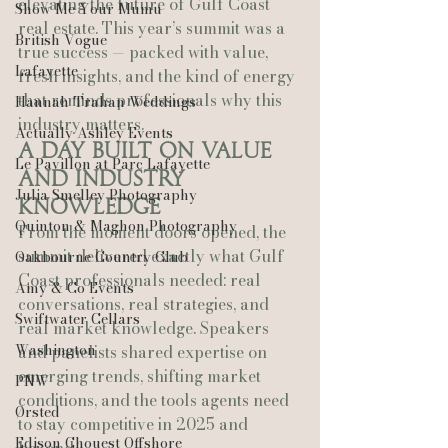
elevating the future of Gulf Coast 
Show Me Your Mumu
real estate. This year’s summit was a 
British Vogue
true success — packed with value, 
Lafayette
fresh insights, and the kind of energy 
that reminds professionals why this 
Hannah Trahan Weddings
industry matters.
Actually Ashley Events
A Day Built on Value 
Le Pavillon at Parc Lafayette
and Industry 
Julia Smelley Photography
Knowledge
Quinton & Maghon Photography
From the moment doors opened, the 
summit delivered exactly what Gulf 
Oakbourne Country Club
Coast professionals needed: real 
Amy & Co Events
conversations, real strategies, and 
Swiftwater Cellars
real market knowledge. Speakers 
Washington
and panelists shared expertise on 
emerging trends, shifting market 
PNW
conditions, and the tools agents need 
Ørsted
to stay competitive in 2025 and 
Edison Chouest Offshore